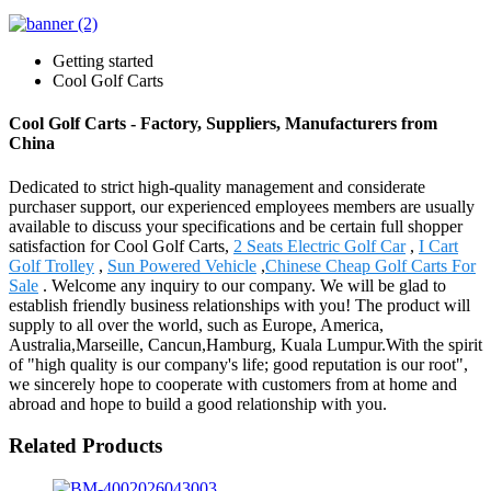
Getting started
Cool Golf Carts
Cool Golf Carts - Factory, Suppliers, Manufacturers from
China
Dedicated to strict high-quality management and considerate
purchaser support, our experienced employees members are usually
available to discuss your specifications and be certain full shopper
satisfaction for Cool Golf Carts,
2 Seats Electric Golf Car
,
I Cart
Golf Trolley
,
Sun Powered Vehicle
,
Chinese Cheap Golf Carts For
Sale
. Welcome any inquiry to our company. We will be glad to
establish friendly business relationships with you! The product will
supply to all over the world, such as Europe, America,
Australia,Marseille, Cancun,Hamburg, Kuala Lumpur.With the spirit
of "high quality is our company's life; good reputation is our root",
we sincerely hope to cooperate with customers from at home and
abroad and hope to build a good relationship with you.
Related Products