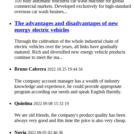
310 fully automatic touchless car wash machine for global
commercial markets. Developed exclusively for high-standard
overseas car wash busines...
The advantages and disadvantages of new
energy electric vehicles
Through the cultivation of the whole industrial chain of
electric vehicles over the years, all links have gradually
matured. Rich and diversified new energy vehicle products
continue to meet the ma...
Bruno Cabrera
2022.10.25 19:44:34
The company account manager has a wealth of industry
knowledge and experience, he could provide appropriate
program according our needs and speak English fluently.
Quintina
2022.09.08 15:32:19
We are old friends, the company's product quality has been
always very good and this time the price is also very cheap.
Novia
2022.09.05 02:46:36