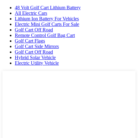
48 Volt Golf Cart Lithium Battery
All Electric Cars
Lithium Ion Battery For Vehicles
Electric Mini Golf Carts For Sale
Golf Cart Off Road
Remote Control Golf Bag Cart
Golf Cart Flags
Golf Cart Side Mirrors
Golf Cart Off Road
Hybrid Solar Vehicle
Electric Utility Vehicle