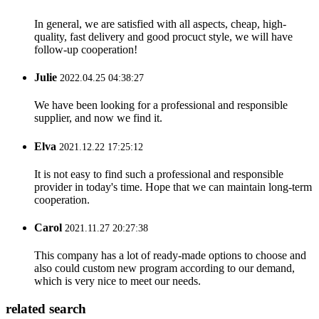
In general, we are satisfied with all aspects, cheap, high-
quality, fast delivery and good procuct style, we will have
follow-up cooperation!
Julie
2022.04.25 04:38:27
We have been looking for a professional and responsible
supplier, and now we find it.
Elva
2021.12.22 17:25:12
It is not easy to find such a professional and responsible
provider in today's time. Hope that we can maintain long-term
cooperation.
Carol
2021.11.27 20:27:38
This company has a lot of ready-made options to choose and
also could custom new program according to our demand,
which is very nice to meet our needs.
related search