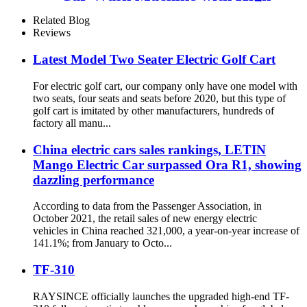
Pressure Water
Related Blog
Reviews
Latest Model Two Seater Electric Golf Cart
For electric golf cart, our company only have one model with
two seats, four seats and seats before 2020, but this type of
golf cart is imitated by other manufacturers, hundreds of
factory all manu...
China electric cars sales rankings, LETIN
Mango Electric Car surpassed Ora R1, showing
dazzling performance
According to data from the Passenger Association, in
October 2021, the retail sales of new energy electric
vehicles in China reached 321,000, a year-on-year increase of
141.1%; from January to Octo...
TF-310
RAYSINCE officially launches the upgraded high-end TF-