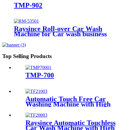
TMP-902
Raysince Roll-over Car Wash
Machine for Car wash business
Top Selling Products
TMP-700
Automatic Touch Free Car
Washing Machine with High
Pressure Water
Raysince Automatic Touchless
Car Wash Machine with High