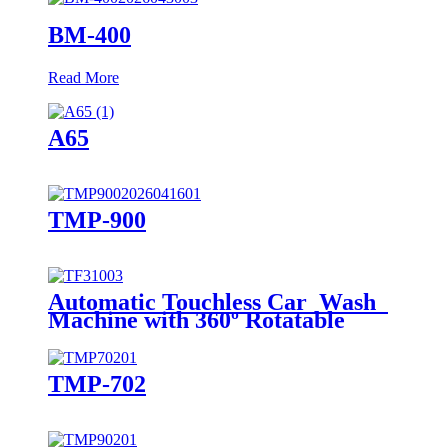
BM-400
Read More
A65
TMP-900
Automatic Touchless Car Wash
Machine with 360º Rotatable
Single Arm
TMP-702