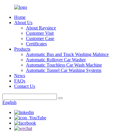
Home
About Us
About Raysince
Customer Visit
Customer Case
Certificates
Products
Automatic Bus and Truck Washing Mahince
Automatic Rollover Car Washer
Automatic Touchless Car Wash Machine
Automatic Tunnel Car Washing Systems
News
FAQs
Contact Us
English