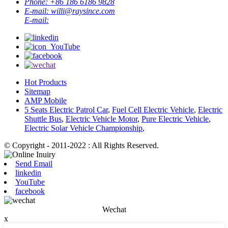
Phone:
+86 186 6186 9828
E-mail:
willi@raysince.com
E-mail:
Hot Products
Sitemap
AMP Mobile
5 Seats Electric Patrol Car
,
Fuel Cell Electric Vehicle
,
Electric
Shuttle Bus
,
Electric Vehicle Motor
,
Pure Electric Vehicle
,
Electric Solar Vehicle Championship
,
© Copyright - 2011-2022 : All Rights Reserved.
Send Email
linkedin
YouTube
facebook
Wechat
x