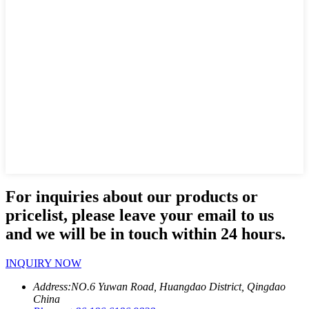
For inquiries about our products or
pricelist, please leave your email to us
and we will be in touch within 24 hours.
INQUIRY NOW
Address:
NO.6 Yuwan Road, Huangdao District, Qingdao
China