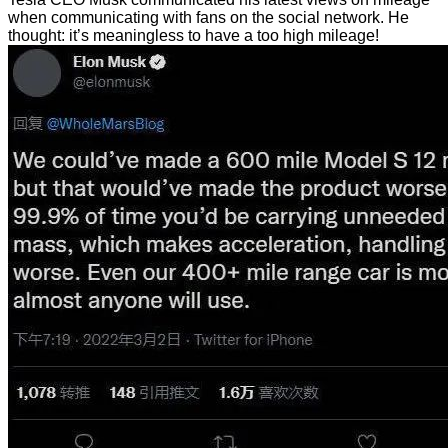
when communicating with fans on the social network. He
thought: it’s meaningless to have a too high mileage!