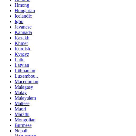
Hmong
Hungarian
Icelandic
Igbo
Javanese
Kannada
Kazakh
Khmer
Kurdish
Kyrgyz
Latin
Latvian
Lithuanian
Luxembou..
Macedonian
Malagasy
Malay
Malayalam
Maltese
Maori
Marathi
Mongolian
Burmese
Nepali