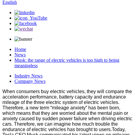
English
Home
News
Musk: the range of electric vehicles is too high to being
meaningless
Industry News
Company News
When consumers buy electric vehicles, they will compare the
acceleration performance, battery capacity and endurance
mileage of the three electric system of electric vehicles.
Therefore, a new term “mileage anxiety” has been born,
which means that they are worried about the mental pain or
anxiety caused by sudden power failure when driving electric
cars. Therefore, we can imagine how much trouble the
endurance of electric vehicles has brought to users.Today,
Tesla CEO Musk communicated his latest views on mileage