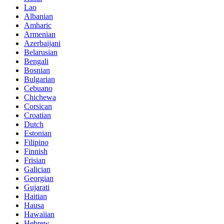
Lao
Albanian
Amharic
Armenian
Azerbaijani
Belarusian
Bengali
Bosnian
Bulgarian
Cebuano
Chichewa
Corsican
Croatian
Dutch
Estonian
Filipino
Finnish
Frisian
Galician
Georgian
Gujarati
Haitian
Hausa
Hawaiian
Hebrew