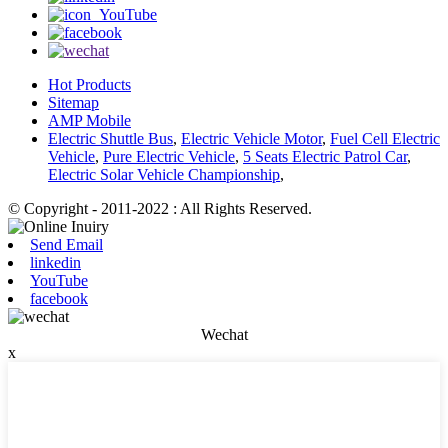
Hot Products
Sitemap
AMP Mobile
Electric Shuttle Bus
,
Electric Vehicle Motor
,
Fuel Cell Electric
Vehicle
,
Pure Electric Vehicle
,
5 Seats Electric Patrol Car
,
Electric Solar Vehicle Championship
,
© Copyright - 2011-2022 : All Rights Reserved.
Send Email
linkedin
YouTube
facebook
Wechat
x