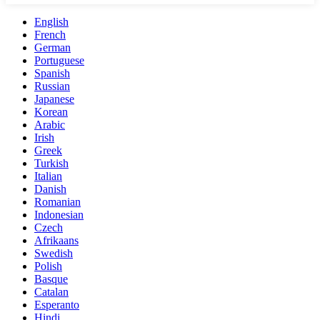
English
French
German
Portuguese
Spanish
Russian
Japanese
Korean
Arabic
Irish
Greek
Turkish
Italian
Danish
Romanian
Indonesian
Czech
Afrikaans
Swedish
Polish
Basque
Catalan
Esperanto
Hindi