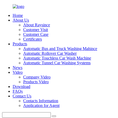
Home
About Us
About Raysince
Customer Visit
Customer Case
Certificates
Products
Automatic Bus and Truck Washing Mahince
Automatic Rollover Car Washer
Automatic Touchless Car Wash Machine
Automatic Tunnel Car Washing Systems
News
Video
Company Video
Products Video
Download
FAQs
Contact Us
Contacts Information
Application for Agent