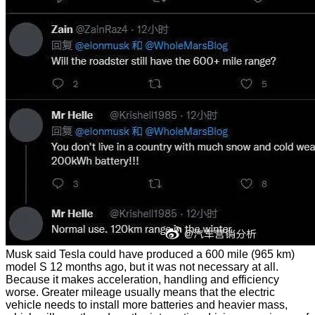
Musk said Tesla could have produced a 600 mile (965 km)
model S 12 months ago, but it was not necessary at all.
Because it makes acceleration, handling and efficiency
worse. Greater mileage usually means that the electric
vehicle needs to install more batteries and heavier mass,