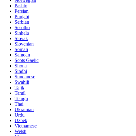
Norwegian
Pashto
Persian
Punjabi
Serbian
Sesotho
Sinhala
Slovak
Slovenian
Somali
Samoan
Scots Gaelic
Shona
Sindhi
Sundanese
Swahili
Tajik
Tamil
Telugu
Thai
Ukrainian
Urdu
Uzbek
Vietnamese
Welsh