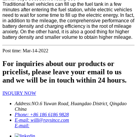
Traditional fuel vehicles can fill up the fuel tank in a few
minutes after entering the fuel station, while electric vehicles
need to wait for some time to fill up the electric energy. In fact,
in addition to the mileage, the comprehensive performance of
battery density and charging efficiency is the root of mileage
anxiety. On the other hand, it is also a good thing for higher
battery density and smaller volume to obtain higher mileage.
Post time: Mar-14-2022
For inquiries about our products or
pricelist, please leave your email to us
and we will be in touch within 24 hours.
INQUIRY NOW
Address:
NO.6 Yuwan Road, Huangdao District, Qingdao
China
Phone:
+86 186 6186 9828
E-mail:
willi@raysince.com
E-mail: