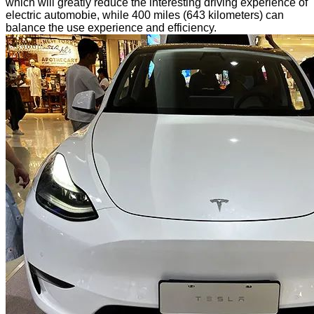
which will greatly reduce the interesting driving experience of
electric automobie, while 400 miles (643 kilometers) can
balance the use experience and efficiency.