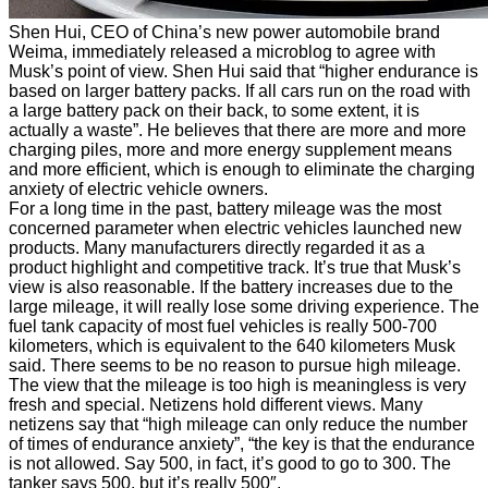
Shen Hui, CEO of China’s new power automobile brand
Weima, immediately released a microblog to agree with
Musk’s point of view. Shen Hui said that “higher endurance is
based on larger battery packs. If all cars run on the road with
a large battery pack on their back, to some extent, it is
actually a waste”. He believes that there are more and more
charging piles, more and more energy supplement means
and more efficient, which is enough to eliminate the charging
anxiety of electric vehicle owners.
For a long time in the past, battery mileage was the most
concerned parameter when electric vehicles launched new
products. Many manufacturers directly regarded it as a
product highlight and competitive track. It’s true that Musk’s
view is also reasonable. If the battery increases due to the
large mileage, it will really lose some driving experience. The
fuel tank capacity of most fuel vehicles is really 500-700
kilometers, which is equivalent to the 640 kilometers Musk
said. There seems to be no reason to pursue high mileage.
The view that the mileage is too high is meaningless is very
fresh and special. Netizens hold different views. Many
netizens say that “high mileage can only reduce the number
of times of endurance anxiety”, “the key is that the endurance
is not allowed. Say 500, in fact, it’s good to go to 300. The
tanker says 500, but it’s really 500″.